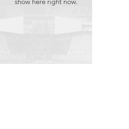
show here right now.
© 2023 by NOUS. Proudly created with
Wix.com
Go To