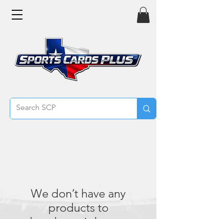
We don’t have any
products to